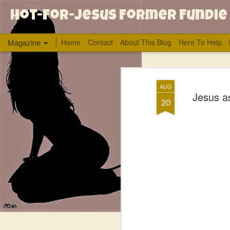
Hot-For-Jesus Former Fundie
Magazine
Home
Contact
About This Blog
Here To Help
AUG
Jesus as
20