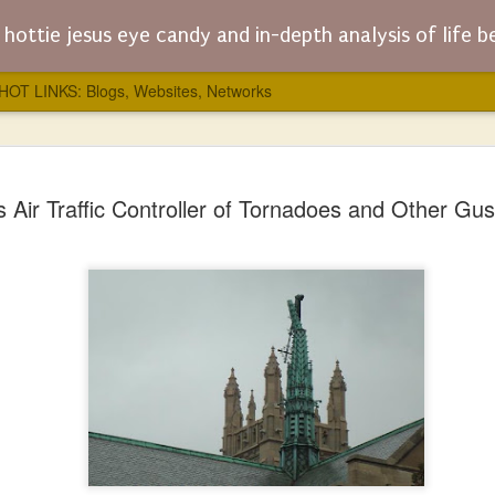
hottie jesus eye candy and in-depth analysis of life before, dur
HOT LINKS: Blogs, Websites, Networks
JESUS WA
AUG
 Air Traffic Controller of Tornadoes and Other Gus
5
Anthony B
Modeling C
To balance out James Dobso
the “Jesus Wars” by Philip 
"Jesus Wars" is mainly abou
regarding who decided what 
humanity (the “Christology”)
people who were labelled he
punishment, and torture that
club or die.
Without the “Jesus Wars” thi
“eye-candy” portion of this b