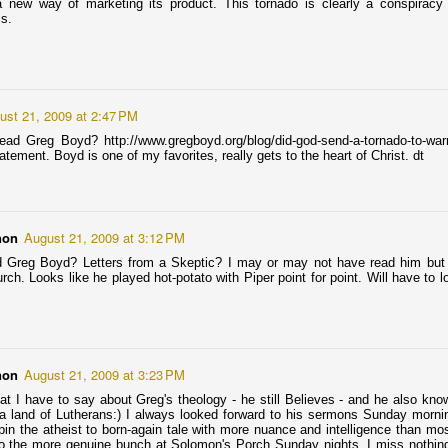
m not a life-long fan of Rolling Stone magazine. I’m not here to defend
a new way of marketing its product. This tornado is clearly a conspira
Rock&Roll magazine that dabbles in politics and analysis of
s.
instream culture. I’m here to defend any magazine that is kicked off
tore shelves because Corporate Headquarters is offended.
 this case, Corporate Headquarters (CVS, Walgreens, 7-Eleven) is
rried that the August 2013 Rolling Stone cover romanticizes
expected Islamic terrorism on American soil.
ust 21, 2009 at 2:47 PM
ad Greg Boyd? http://www.gregboyd.org/blog/did-god-send-a-tornado-to-warn
atement. Boyd is one of my favorites, really gets to the heart of Christ. dt
Coffee-Talk on Jay Bakker and George Beverly Shea:
PR
17
Round-up of Today's Good News & Christian Gossip
ay Bakker: Today Jay Bakker announced via Twitter the new location
non
August 21, 2009 at 3:12 PM
r his new Minneapolis Revolution church-bar: Bryant Lake Bowl.
d Greg Boyd? Letters from a Skeptic? I may or may not have read him but I
know I swore I'd not set foot in his Minneapolis church, but he picked
rch. Looks like he played hot-potato with Piper point for point. Will have to 
place I won't be able to avoid. BLB and I go way back, like it does
th every other 1st-wave hipster around these parts.
non
August 21, 2009 at 3:23 PM
hat I have to say about Greg's theology - he still Believes - and he also kno
"The Rest of Us" : A description of heaven and god
PR
 a land of Lutherans:) I always looked forward to his sermons Sunday morni
9
found in part of a poem by Jude Nutter
in the atheist to born-again tale with more nuance and intelligence than mos
o the more genuine bunch at Solomon's Porch Sunday nights. I miss nothing