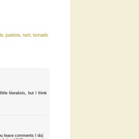
is
pastors
rant
tornado
le literalists, but I think
 you leave comments I do)