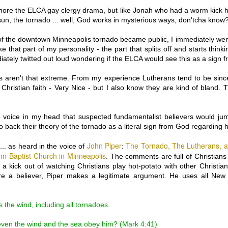
How so?
nore the ELCA gay clergy drama, but like Jonah who had a worm kick hi
Oversimplifaction:
sun, the tornado ... well, God works in mysterious ways, don'tcha know
Some Christians believed t
 of the downtown Minneapolis tornado became public, I immediately went
Entirely Human. Other Chris
ke that part of my personality - the part that splits off and starts think
(with barely any smidgen o
ately twitted out loud wondering if the ELCA would see this as a sign 
 aren't that extreme. From my experience Lutherans tend to be sincer
 Christian faith - Very Nice - but I also know they are kind of bland. 
tle voice in my head that suspected fundamentalist believers would ju
to back their theory of the tornado as a literal sign from God regarding 
John Piper
The Tornado, The Lutherans, 
.. as heard in the voice of
:
em Baptist Church in Minneapolis
. The comments are full of Christians
t a kick out of watching Christians play hot-potato with other Christia
're a believer, Piper makes a legitimate argument. He uses all New
s the wind, including all tornadoes.
 even the wind and the sea obey him? (Mark 4:41)