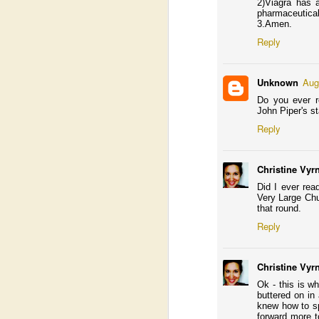
I’
2)Viagra has 
a 
pharmaceutical
ma
3.Amen.
s
Reply
In
wo
un
Unknown
Aug
Do you ever re
John Piper's st
Reply
A
J
Christine Vyr
fo
Did I ever rea
I 
Very Large Chu
a 
that round.
wi
Reply
Christine Vyr
Ok - this is w
A
buttered on in
knew how to sp
forward more t