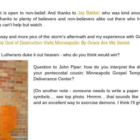
hibit A. 1 in 200 American pregnancies are described by the pregnant
rl/woman as virgin conceptions (no vaginal intercourse). Many of
Jay Bakker
at is open to non-belief. And thanks to
who was kind enoug
hese who describe themselves as virgins, though pregnant, come from
 thanks to plenty of believers and non-believers alike out there who 
e chastity, save-yourself-for-marriage circles.
u can't help but watch.
hibit B. 73% of Americans believe in the Virgin Birth, that "Jesus was
rn of a virgin" …that Mary was a virgin when she conceived Jesus,
ssay and more pics of the storm's aftermath and my experience with G
nd gave birth… as a virgin. Source: Pew Research: Celebrating
rie God of Destruction Visits Minneapolis: By Grace Are We Saved
ristmas and the Holidays...
 Lutherans duke it out heaven - who do
you
think would win?
MODESTY IS THE BEST POLICY: What to Wear for
OV
Question to John Piper: how do you interpret the de
4
Jesus, Part 2
your pentecostal cousin: Minneapolis Gospel Tem
rtially full disclosure: This week I attended a panel discussion which
Deliverance Center?
vered the beliefs of four spiritual practices: Coptic Christianity;
ormonism; Sikhism (woman speaker); Judaism (Reform rabbi). When
(On another note - someone needs to write a paper a
e moderator asked them to talk about the topic of “Modesty” (Yes,
desty. Not traditions of dress, philosophies toward violence or use of
symbols.... see top photo. Hmmm... that sounds like a
oney… but “modesty”) a very valuable and fascinating presentation
and an excellent way to exorcise demons. I think I'll gi
ddenly turned into a free-for-all* of dissing female
nsuality/sexuality.
HIS Generation, The LAST Generation, or just yet