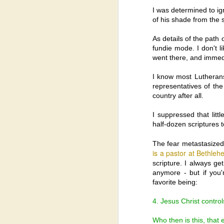
I was determined to ig
of his shade from the 
As details of the path
fundie mode. I don't li
went there, and immedi
I know most Lutherans
representatives of the
country after all.
I suppressed that lit
half-dozen scriptures 
The fear metastasized.
is a pastor at Bethleh
scripture. I always ge
anymore - but if you
favorite being:
4. Jesus Christ control
Who then is this, that