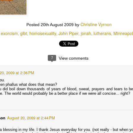
tion?
Baby Boomers are so full of themselves that they believe AND want the
 end as they leave the planet.
Christine Vyrnon
Posted
20th August 2009
by
 in Michele Bachmann, the Tea Party, Born-Again Evangelical
exorcism
glbt
homosexuality
John Piper
jonah
lutherans
Minneapol
, and God’s Ordained Politicians are finally getting some scrutiny on
ARE YOU NOT MORE IMPORTANT THAN THE
UG
26
BIRDS OF THE AIR??! : Katherine Kersten Interprets
7
View comments
Sermon on the Mount as Originally Intended
20, 2009 at 2:36 PM
day Katherine Kersten, columnist for the Minneapolis Star Tribune,
ddressed something that weighs heavily on my heart: animal worship
you.
n America.
roken phallus what does that mean?
did boil down thousands of years of blood, sweat, prayers and tears to belitt
ee Put people before dogs: 8/25/13 Star Tribune Opinion ; all Fat Cat
me. The world would probably be a better place if we were all concise... right?
 Famous Paintings can be found at Great Artist Mews.)
rsten has been a champion for Jesus and the Constitution, a voice of
eason in a country determined to plummet toward caring more about
nimals than it does about humans.
non
August 20, 2009 at 2:44 PM
That's NOT Jesus on the cover of Rolling Stone. It's
UL
25
Jim Morrison.
a blessing in my life. I thank Jesus everyday for you. (not really - but when