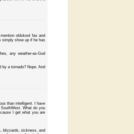
o mention oldskool fax and
n simply show up if he has
ches, any weather-as-God
ed by a tornado? Nope. And
us than intelligent. I have
le SouthWest. What do you
ecause I get what you are
, blizzards, sickness, and