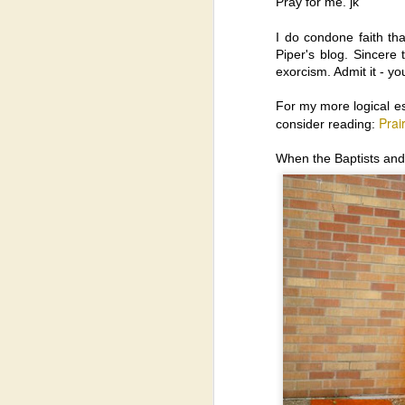
Pray for me. jk
Ex
gi
I do condone faith th
t
Piper's blog. Sincere
th
exorcism. Admit it - yo
Ex
bo
For my more logical e
a
Prai
consider reading:
Ch
When the Baptists and
N
Pa
co
M
th
Mo
m
su
se
Born-Again Baby Boomers: T
OCT
14