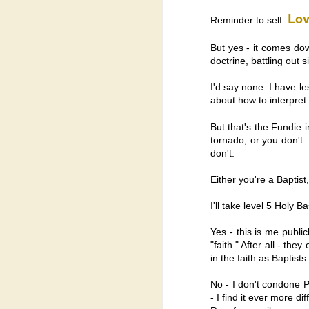
A
Lov
Mc
Reminder to self:
Ho
But yes - it comes dow
I’
doctrine, battling out
ta
I'd say none. I have le
about how to interpret 
But that's the Fundie 
J
tornado, or you don't. 
don't.
Either you're a Baptist,
B
ar
t
I'll take level 5 Holy 
ho
do
Yes - this is me publi
I'
"faith." After all - the
mo
in the faith as Baptists.
No - I don't condone Pi
D
- I find it ever more di