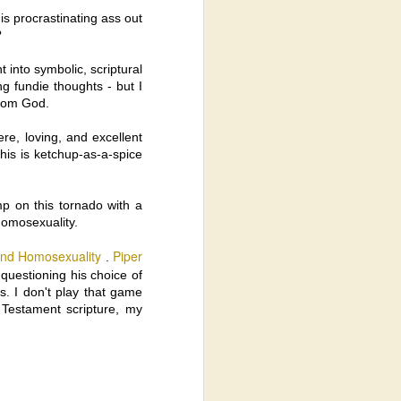
s procrastinating ass out
?
hat Jesus was Entirely Divine AND
 into symbolic, scriptural
tians believed Jesus was Totally Divine
ing fundie thoughts - but I
f Human depending on the sect).
from God.
e, loving, and excellent
This is ketchup-as-a-spice
mp on this tornado with a
homosexuality.
and Homosexuality
Piper
.
 questioning his choice of
ns. I don't play that game
 Testament scripture, my