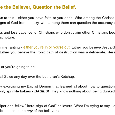
fter the Town of Greece v. Galloway Supreme Court decision and the
e the Believer, Question the Belief.
Cullen v. Coakley (buffer zone) decision – and finally the Burwell v.
bby Lobby decision, I've had the urge to say Something.
n to this - either you have faith or you don't. Who among the Christia
ve actually been saying A LOT over on Twitter. You’re welcome to go
 signs of God from the sky, who among them can question the accuracy 
ke a peek at what goes on in this introvert’s brain.
ss and less patience for Christians who don't claim other Christians bec
scripture.
either you're in or you're out
in me ranting -
. Either you believe Jesus/G
PUSHING MY JESUS BUTTONS: Long-Haired &
AN
Either you believe the ironic path of destruction was a deliberate, liter
27
Bearded is the 2014 New Direction in Men's
Grooming
 or you're going to hell.
igger & Better Beards are Everywhere now... so mainstream that they
e only newsworthy if they are worn by billionaires who think of
hemselves as Old Testament Prophets who spout outdated racist,
Basil Spice any day over the Lutheran's Ketchup.
mophobic and sexist comments and totally get by with it... because, I
n't know... their ZZ Top beards?
cly exorcising my Baptist Demon that learned all about how to question
ve never been a fan of the ZZ Top beards, or beards that have to be
y only sprinkle babies -
BABIES!
They know nothing about being dunked,
ved out of the way to find the mouth...
per and fellow "literal sign of God" believers. What I'm trying to say - 
THIS ONE IS FOR MARY & ALL THOSE WHO LOVE
EC
fficult to condone
any
of the believers.
19
HER: Rape Culture and the Christmas Story