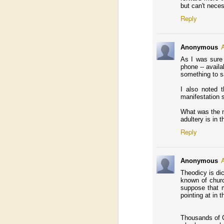
H
but can't nece
Reply
Th
Nu
de
sp
Anonymous
ar
As I was sure 
phone -- avail
something to sa
I also noted 
Jay Bakker... the Prodigal S
APR
manifestation 
7
Minnesota
What was the n
Jay Bakker has moved to Minneapolis… a
adultery is in 
Reply
StarTribune Headline: Son of televangel
Part of me doesn’t give a shit and the ot
Anonymous
Sentimental?
Theodicy is dic
#1. Jay Bakker was the inspiration behi
known of churc
tattoos) and 2008 (Poem by Philip Larkin 
suppose that m
pointing at in t
M
Thousands of C