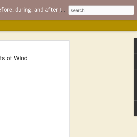
ing, and after JC and company
RS: Fought so
ts of Wind
ogdan Could Have a
areer
n’s Fatherless novel, I’m also reading
Jenkins.
t Fifth Century Christian Church drama
about the extent of Jesus’ divinity and
 – which means it is also about all the
retical with the accompanying coercion,
 helped the heretics join the cool kids
s blog wouldn’t exist – particularly the
log.