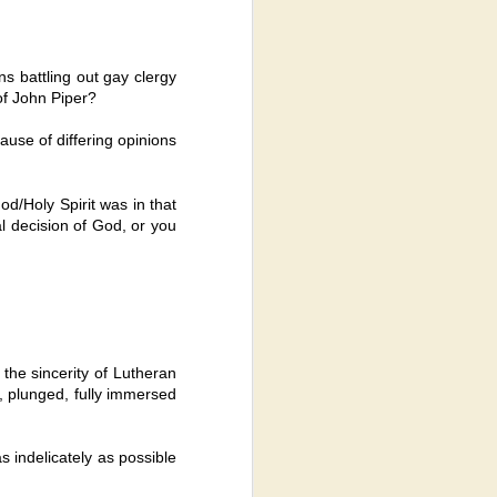
ns battling out gay clergy
of John Piper?
ause of differing opinions
od/Holy Spirit was in that
al decision of God, or you
 the sincerity of Lutheran
 plunged, fully immersed
as indelicately as possible