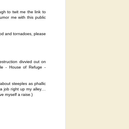
h to twit me the link to
humor me with this public
od and tornadoes, please
struction divvied out on
ple - House of Refuge -
bout steeples as phallic
 job right up my alley....
ve myself a raise.)