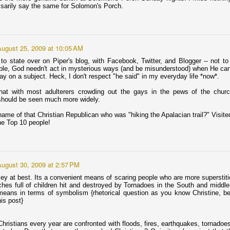
appy Poetry Month, America!
ssarily say the same for Solomon's Porch.
e following excerpts are from Minnesota/International poet Jude
tter. In this poem The Rest of Us dedicated "for Roger" she
scribes a friend coming out of a long coma. As he regains his
eech he tells her about "heaven." I'm including only the portions that
August 25, 2009 at 10:05 AM
e relevant to that description.
to state over on Piper's blog, with Facebook, Twitter, and Blogger -- not t
able, God needn't act in mysterious ways (and be misunderstood) when He ca
y on a subject. Heck, I don't respect "he said" in my everyday life *now*.
that with most adulterers crowding out the gays in the pews of the chur
on returns to the home of his mother: Minneapolis &
should be seen much more widely.
ame of that Christian Republican who was "hiking the Apalacian trail?" Visit
nd is starting a “church” here.
the Top 10 people!
ists Jim and Tammy Faye, Jay Bakker to start church in Minneapolis
her part of me is a touch sentimental.
August 30, 2009 at 2:57 PM
ey at best. Its a convenient means of scaring people who are more superstitio
nd one my first Hot-For-Jesus Former Fundie posts back in 2007 (on
hes full of children hit and destroyed by Tornadoes in the South and midd
dedicated to the likes of Jay ...
eans in terms of symbolism {rhetorical question as you know Christine, b
his post}
Diogo Morgado as Jesus: Meh.
AR
25
hristians every year are confronted with floods, fires, earthquakes, tornadoes
I’m contractually obligated to say something about the new