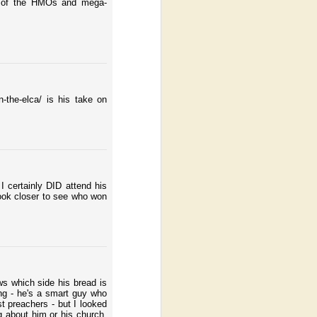
cy of the HMOs and mega-
-the-elca/ is his take on
 certainly DID attend his
look closer to see who won
ws which side his bread is
ng - he's a smart guy who
t preachers - but I looked
 about him or his church,