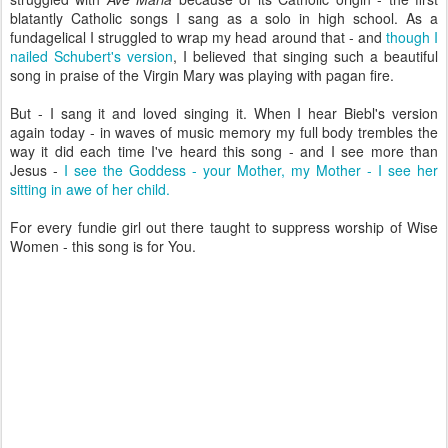
blatantly Catholic songs I sang as a solo in high school. As a
fundagelical I struggled to wrap my head around that - and
though I
nailed Schubert's version
, I believed that singing such a beautiful
song in praise of the Virgin Mary was playing with pagan fire.
But - I sang it and loved singing it. When I hear Biebl's version
again today - in waves of music memory my full body trembles the
way it did each time I've heard this song - and I see more than
Jesus -
I see the Goddess - your Mother, my Mother - I see her
sitting in awe of her child.
For every fundie girl out there taught to suppress worship of Wise
Women - this song is for You.