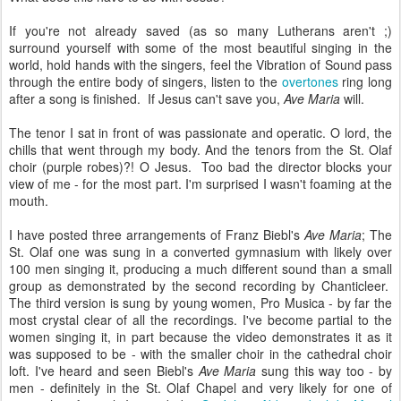
If you're not already saved (as so many Lutherans aren't ;)
surround yourself with some of the most beautiful singing in the
world, hold hands with the singers, feel the Vibration of Sound pass
through the entire body of singers, listen to the
overtones
ring long
after a song is finished. If Jesus can't save you,
Ave Maria
will.
The tenor I sat in front of was passionate and operatic. O lord, the
chills that went through my body. And the tenors from the St. Olaf
choir (purple robes)?! O Jesus. Too bad the director blocks your
view of me - for the most part. I'm surprised I wasn't foaming at the
mouth.
I have posted three arrangements of Franz Biebl's
Ave Maria
; The
St. Olaf one was sung in a converted gymnasium with likely over
100 men singing it, producing a much different sound than a small
group as demonstrated by the second recording by Chanticleer.
The third version is sung by young women, Pro Musica - by far the
most crystal clear of all the recordings. I've become partial to the
women singing it, in part because the video demonstrates it as it
was supposed to be - with the smaller choir in the cathedral choir
loft. I've heard and seen Biebl's
Ave Maria
sung this way too - by
men - definitely in the St. Olaf Chapel and very likely for one of