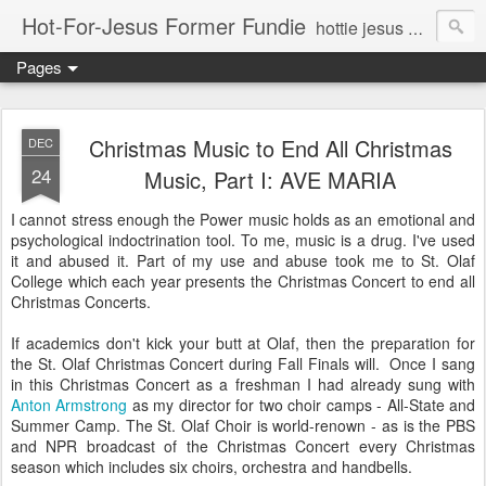
Hot-For-Jesus Former Fundie
hottie jesus eye candy and in-depth analysis of life before, during, and after JC and company
Pages
Christmas Music to End All Christmas
DEC
24
Music, Part I: AVE MARIA
I cannot stress enough the Power music holds as an emotional and
psychological indoctrination tool. To me, music is a drug. I've used
it and abused it. Part of my use and abuse took me to St. Olaf
College which each year presents the Christmas Concert to end all
Christmas Concerts.
If academics don't kick your butt at Olaf, then the preparation for
the St. Olaf Christmas Concert during Fall Finals will. Once I sang
in this Christmas Concert as a freshman I had already sung with
Anton Armstrong
as my director for two choir camps - All-State and
Summer Camp. The St. Olaf Choir is world-renown - as is the PBS
and NPR broadcast of the Christmas Concert every Christmas
season which includes six choirs, orchestra and handbells.