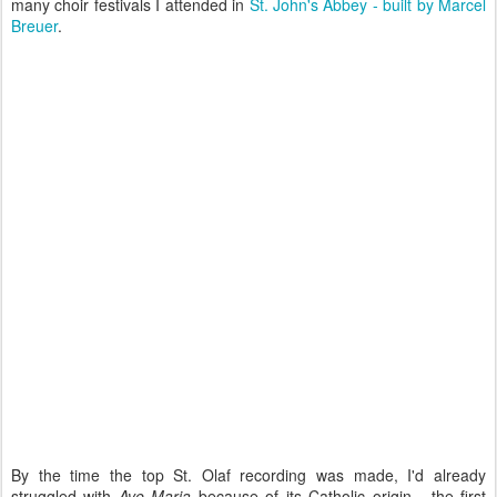
many choir festivals I attended in
St. John's Abbey - built by Marcel
Breuer
.
By the time the top St. Olaf recording was made, I'd already
struggled with
Ave Maria
because of its Catholic origin - the first