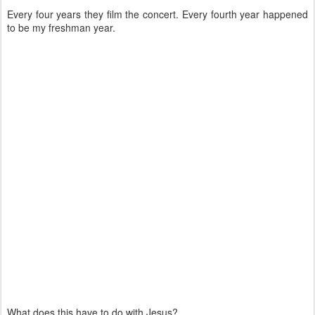
Every four years they film the concert. Every fourth year happened
to be my freshman year.
What does this have to do with Jesus?